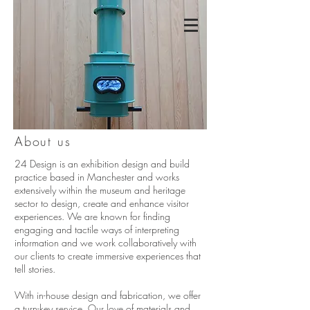
About us
24 Design is an exhibition design and build
practice based in Manchester and works
extensively within the museum and heritage
sector to design, create and enhance visitor
experiences. We are known for finding
engaging and tactile ways of interpreting
information and we work collaboratively with
our clients to create immersive experiences that
tell stories.
With in-house design and fabrication, we offer
a turn-key service. Our love of materials and