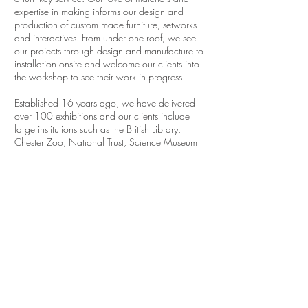
expertise in making informs our design and
production of custom made furniture, setworks
and interactives. From under one roof, we see
our projects through design and manufacture to
installation onsite and welcome our clients into
the workshop to see their work in progress.
Established 16 years ago, we have delivered
over 100 exhibitions and our clients include
large institutions such as the British Library,
Chester Zoo, National Trust, Science Museum
Group, as well as independent charities,
businesses and visitor attractions.
For a flavour of what we do take a look at
some of our past and recent projects
here
...
24 Design Ltd.
69 Hadfield Street, Manchester, M16 9FE
Tel
0161 872 6009
info@24design.co.uk